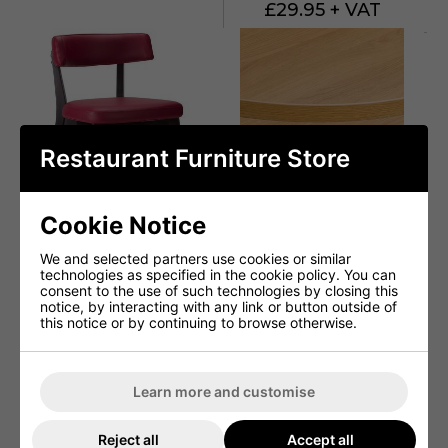
£29.95 + VAT
Restaurant Furniture Store
Cookie Notice
We and selected partners use cookies or similar
technologies as specified in the cookie policy. You can
consent to the use of such technologies by closing this
Sara Side Chair - Faux
Egger H3368 ST9
notice, by interacting with any link or button outside of
Leather With Wenge
Natural Lancaster Oak /
this notice or by continuing to browse otherwise.
Frame
Matching ABS
From £74.90 + VAT
From £54.95 + VAT
Learn more and customise
Reject all
Accept all