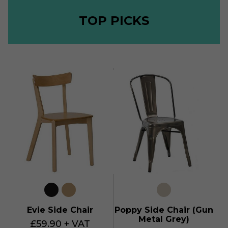
TOP PICKS
Evie Side Chair
Poppy Side Chair (Gun
Metal Grey)
£59.90 + VAT