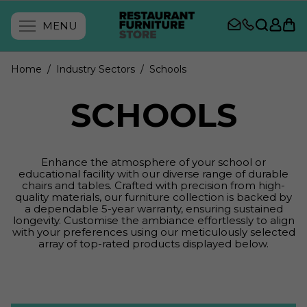
MENU
Home
/ Industry Sectors
/ Schools
SCHOOLS
Enhance the atmosphere of your school or
educational facility with our diverse range of durable
chairs and tables. Crafted with precision from high-
quality materials, our furniture collection is backed by
a dependable 5-year warranty, ensuring sustained
longevity. Customise the ambiance effortlessly to align
with your preferences using our meticulously selected
array of top-rated products displayed below.