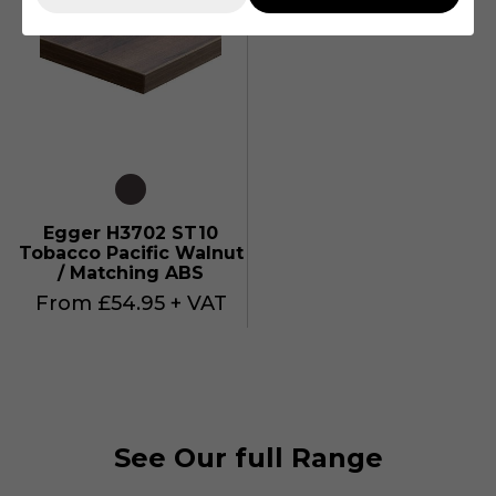
Egger H3702 ST10
Tobacco Pacific Walnut
/ Matching ABS
From £54.95 + VAT
See Our full Range