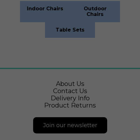
Indoor Chairs
Outdoor
Chairs
Table Sets
About Us
Contact Us
Delivery Info
Product Returns
Join our newsletter