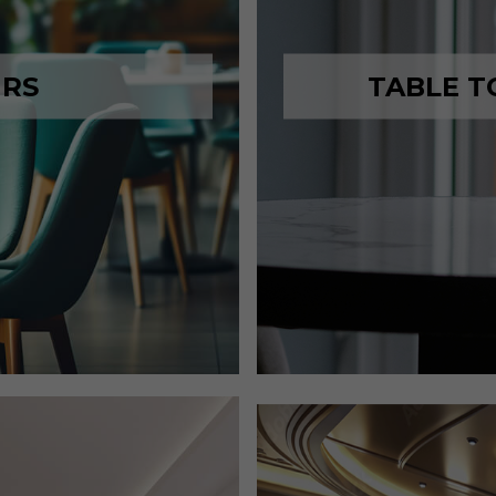
IRS
TABLE T