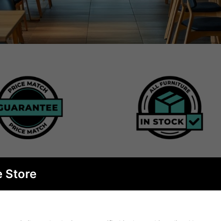
e Store
BEST SELLERS