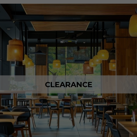
CLEARANCE