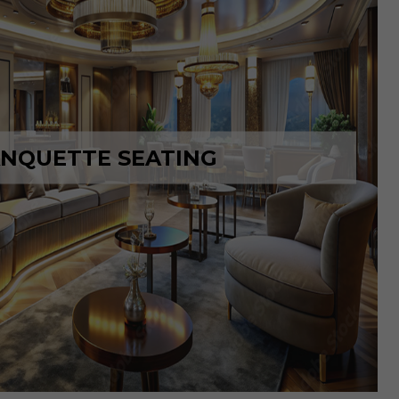
NQUETTE SEATING