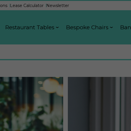
ons
Lease Calculator
Newsletter
Restaurant Tables
Bespoke Chairs
Ban