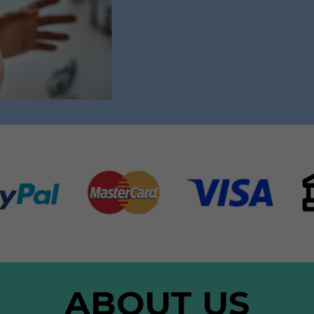
ABOUT US