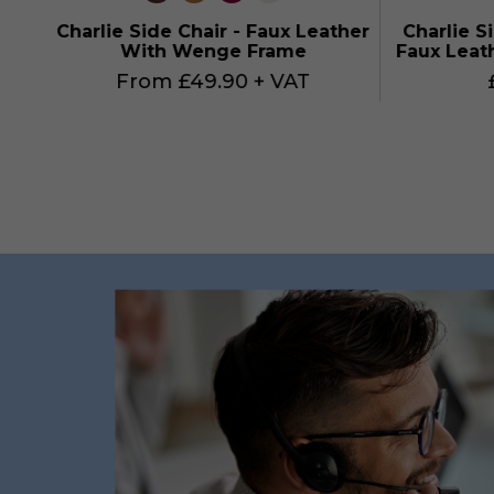
Charlie Side Chair - Faux Leather
Charlie S
With Wenge Frame
Faux Leat
From £49.90 + VAT