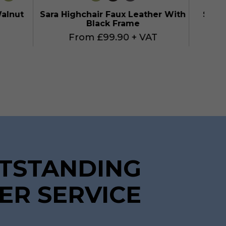
Walnut
Sara Highchair Faux Leather With
Sara 
Black Frame
From £99.90 + VAT
TSTANDING
ER SERVICE