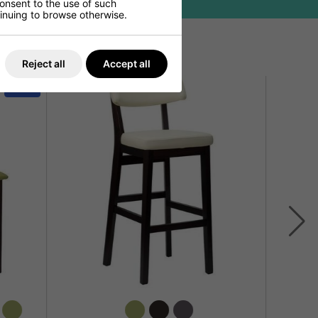
consent to the use of such
ntinuing to browse otherwise.
Reject all
Accept all
SALE