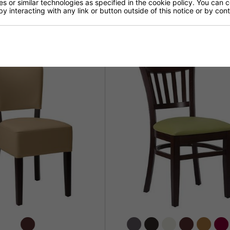
 or similar technologies as specified in the cookie policy. You can 
by interacting with any link or button outside of this notice or by co