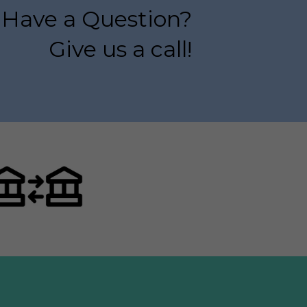
Have a Question?
Give us a call!