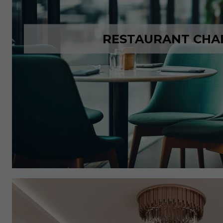
RESTAURANT CHA