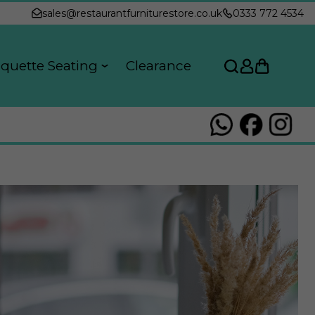
sales@restaurantfurniturestore.co.uk
0333 772 4534
quette Seating
Clearance