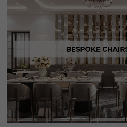
BESPOKE CHAIR