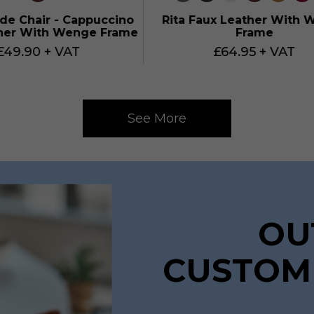
ide Chair - Cappuccino
Rita Faux Leather With 
her With Wenge Frame
Frame
£49.90 + VAT
£64.95 + VAT
See More
OU
CUSTOM