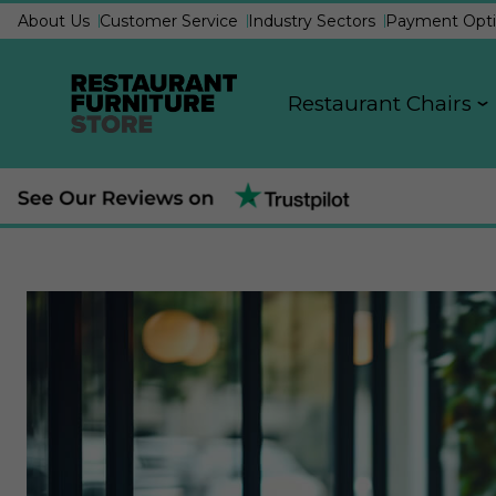
About Us
Customer Service
Industry Sectors
Payment Opti
Restaurant Chairs