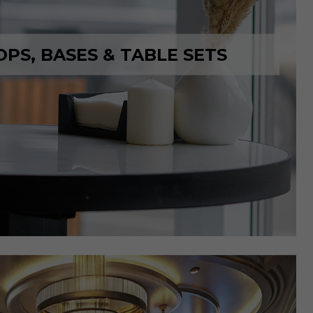
OPS, BASES & TABLE SETS