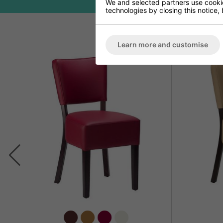
We and selected partners use cookies
technologies by closing this notice, 
Learn more and customise