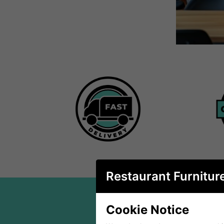
Restaurant Furnitur
Cookie Notice