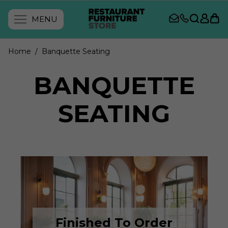
MENU
Home
/ Banquette Seating
BANQUETTE
SEATING
Finished To Order