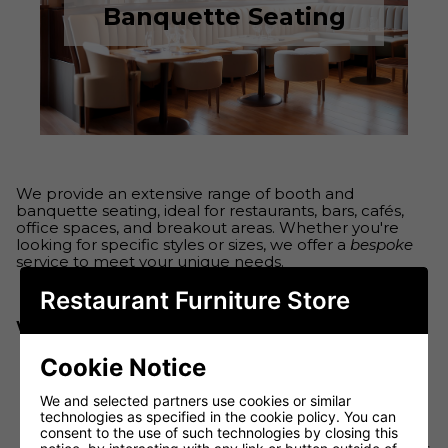
Banquette Seating
We provide an extensive range of booth and
banquette seating, ideal for restaurants, bars, cafés,
office spaces, and breakout areas. Whether you're
looking for specific styles or sizes, we offer a
bespoke
service to meet your unique needs.
Restaurant Furniture Store
What We Offer:
Cookie Notice
Wide Range of Styles & Sizes
: From
We and selected partners use cookies or similar
contemporary to classic, we have seating
technologies as specified in the cookie policy. You can
solutions to fit any space.
consent to the use of such technologies by closing this