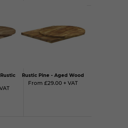
 Rustic
Rustic Pine - Aged Wood
From £29.00 + VAT
 VAT