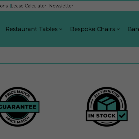
ons
Lease Calculator
Newsletter
Restaurant Tables
Bespoke Chairs
Ban