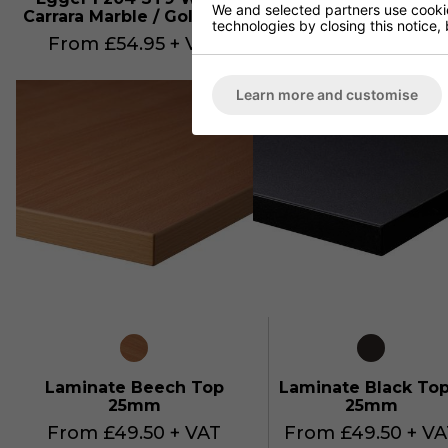
We and selected partners use cookies
Carrara Marble / Gold ABS
Pietra Grigia/ Silver
technologies by closing this notice, 
From £54.95 + VAT
From £59.95 + VA
Learn more and customise
Laminate Beech Top
Laminate Black Top
25mm
25mm
From £49.50 + VAT
From £49.50 + VA