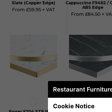
Slate (Copper Edge)
Cappuccino F9482 / 
ABS Edge
From £59.95 + VAT
From £84.50 + VA
Restaurant Furnitur
Cookie Notice
Egger F204 ST9 White
Egger F206 ST9 Bla