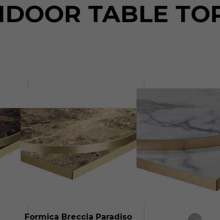
NDOOR TABLE TO
Formica Breccia Paradiso