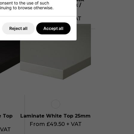
consent to the use of such
alnut /
Brown Sorano Oak /
ntinuing to browse otherwise.
S
Matching ABS
 VAT
From £54.95 + VAT
Reject all
Accept all
e Top
Laminate White Top 25mm
From £49.50 + VAT
 VAT