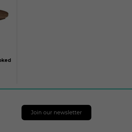
moked
Join our newsletter