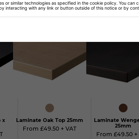
 or similar technologies as specified in the cookie policy. You can 
 ABS
Lancaster Oak / Matching
Tobacco Pacific W
by interacting with any link or button outside of this notice or by co
ABS
Matching AB
T
From £54.95 + VAT
From £54.95 +
 x
Laminate Oak Top 25mm
Laminate Weng
25mm
From £49.50 + VAT
T
From £49.50 +