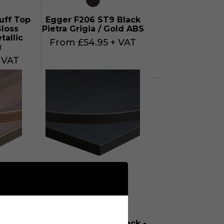
uff Top
Egger F206 ST9 Black
loss
Pietra Grigia / Gold ABS
tallic
From £54.95 + VAT
g
 VAT
T10
Egger H1137 ST12 Black -