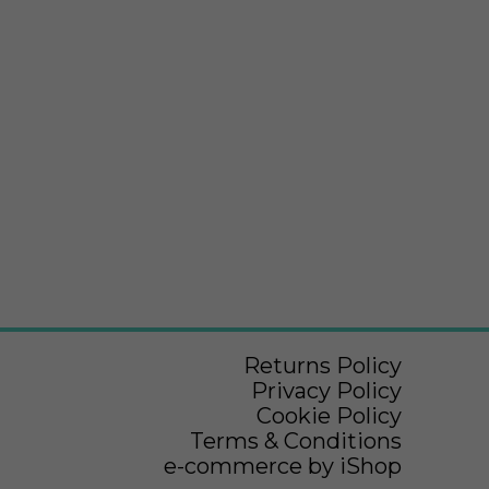
Returns Policy
Privacy Policy
Cookie Policy
Terms & Conditions
e-commerce by iShop