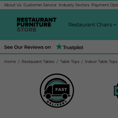
About Us
Customer Service
Industry Sectors
Payment Opti
Restaurant Chairs
Home
/ Restaurant Tables
/ Table Tops
/ Indoor Table Tops