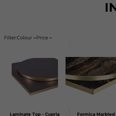
I
Filter:
Colour
Price
Laminate Top - Cupria
Formica Marbled