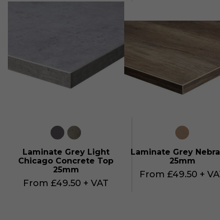
Laminate Grey Light
Laminate Grey Nebra
Chicago Concrete Top
25mm
25mm
From £49.50 + VA
From £49.50 + VAT