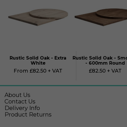
Rustic Solid Oak - Extra
Rustic Solid Oak - S
White
- 600mm Round
From £82.50 + VAT
£82.50 + VAT
About Us
Contact Us
Delivery Info
Product Returns