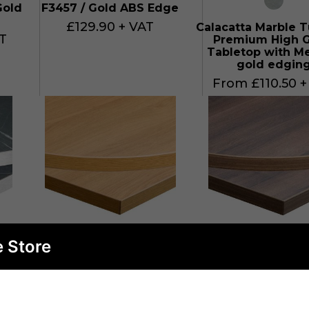
Gold
F3457 / Gold ABS Edge
£129.90 + VAT
Calacatta Marble T
T
Premium High G
Tabletop with Me
gold edgin
From £110.50 +
e Store
ck
Egger H3368 ST9 Natural
Egger H3702 S