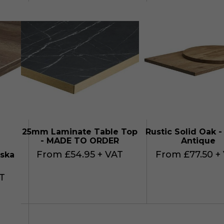
25mm Laminate Table Top
Rustic Solid Oak -
- MADE TO ORDER
Antique
From £54.95 + VAT
From £77.50 +
ska
T