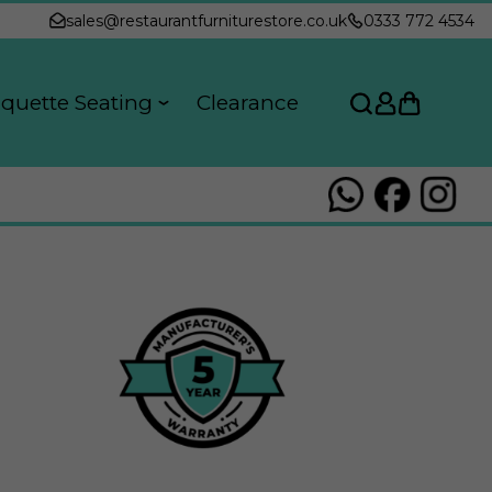
sales@restaurantfurniturestore.co.uk
0333 772 4534
quette Seating
Clearance