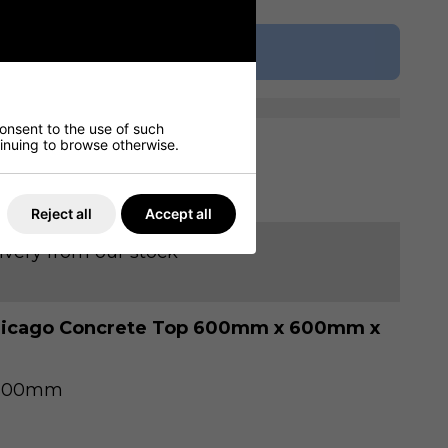
Buy Now
consent to the use of such
ntinuing to browse otherwise.
ur Table Seating Plans
Reject all
Accept all
ivery from our stock
Chicago Concrete Top 600mm x 600mm x
 600mm