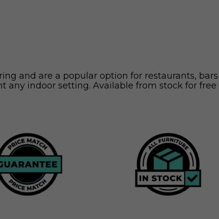
ng and are a popular option for restaurants, bars
t any indoor setting. Available from stock for free 