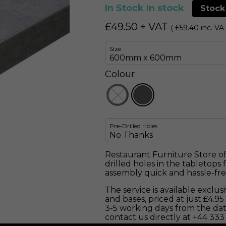
In Stock
In stock
Stock
£
49.50
+ VAT
(
£
59.40
inc. VA
Size
Colour
Pre-Drilled Holes
Restaurant Furniture Store off
drilled holes in the tabletops
assembly quick and hassle-fre
The service is available exclu
and bases, priced at just £4.9
3-5 working days from the dat
contact us directly at +44 333