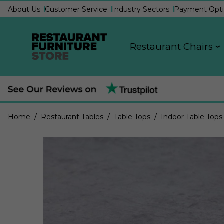
About Us
Customer Service
Industry Sectors
Payment Opti
Restaurant Chairs
Home
/ Restaurant Tables
/ Table Tops
/ Indoor Table Tops