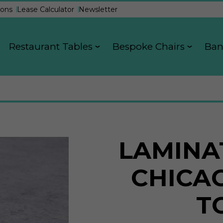
ons
Lease Calculator
Newsletter
Restaurant Tables
Bespoke Chairs
Ban
LAMINA
CHICA
T