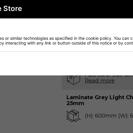
e Store
Qty
 or similar technologies as specified in the cookie policy. You can 
by interacting with any link or button outside of this notice or by co
Download o
Fast curb-side del
Read more
Laminate Grey Light 
25mm
(H): 600mm (W):