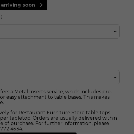
 arriving soon
T)
ers a Metal Inserts service, which includes pre-
 for easy attachment to table bases. This makes
e.
sively for Restaurant Furniture Store table tops
5 per tabletop. Orders are usually delivered within
e of purchase. For further information, please
 772 4534.