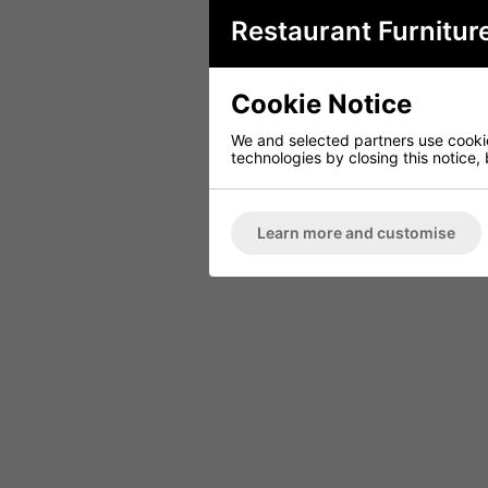
Restaurant Furnitur
Cookie Notice
We and selected partners use cookies
technologies by closing this notice, 
Learn more and customise