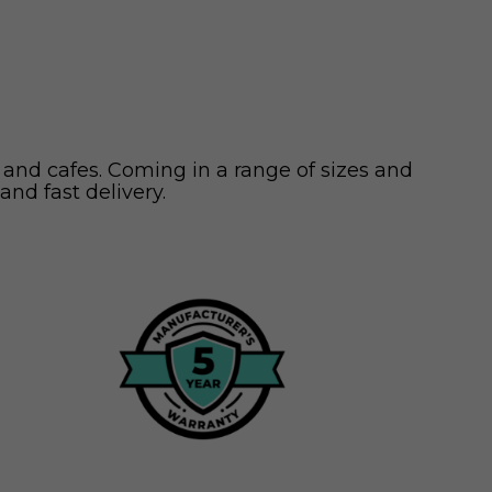
 and cafes. Coming in a range of sizes and
and fast delivery.