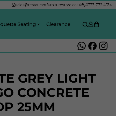
sales@restaurantfurniturestore.co.uk
0333 772 4534
quette Seating
Clearance
TE GREY LIGHT
GO CONCRETE
OP 25MM