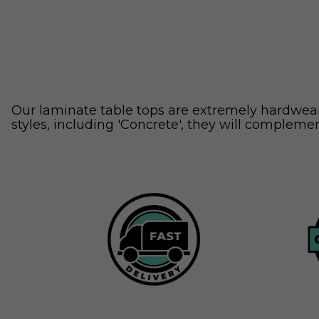
Our laminate table tops are extremely hardweari
styles, including 'Concrete', they will complemen