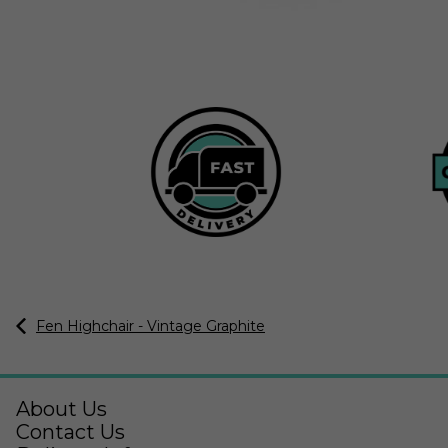
Fen Highchair - Vintage Graphite
About Us
Contact Us