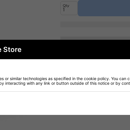
Qty
Fast curb-side del
e Store
Read more
(H): 1090mm (W):
 or similar technologies as specified in the cookie policy. You can 
by interacting with any link or button outside of this notice or by co