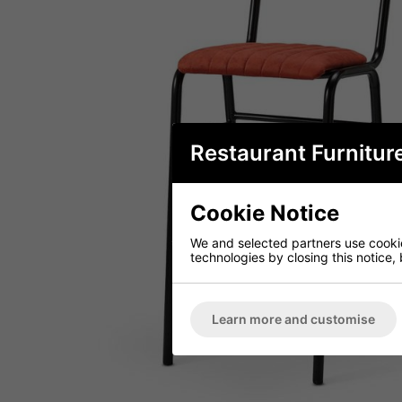
Restaurant Furnitur
Cookie Notice
We and selected partners use cookies
technologies by closing this notice, 
Learn more and customise