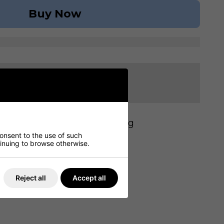
Buy Now
ivery from our stock
 430mm (D): 510mm (W): 6.8kg
consent to the use of such
ntinuing to browse otherwise.
Reject all
Accept all