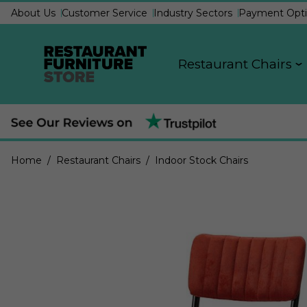
About Us
Customer Service
Industry Sectors
Payment Opti
Restaurant Chairs
Home
/ Restaurant Chairs
/ Indoor Stock Chairs