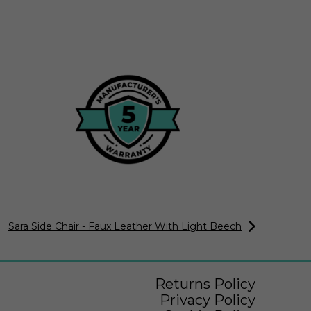
Sara Side Chair - Faux Leather With Light Beech
Returns Policy
Privacy Policy