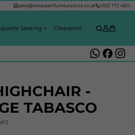
sales@restaurantfurniturestore.co.uk
0333 772 4534
quette Seating
Clearance
HIGHCHAIR -
GE TABASCO
VAT)