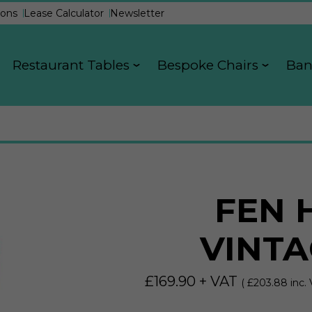
ons
Lease Calculator
Newsletter
Restaurant Tables
Bespoke Chairs
Ban
FEN 
VINTA
£
169.90
+ VAT
( £
203.88
inc. 