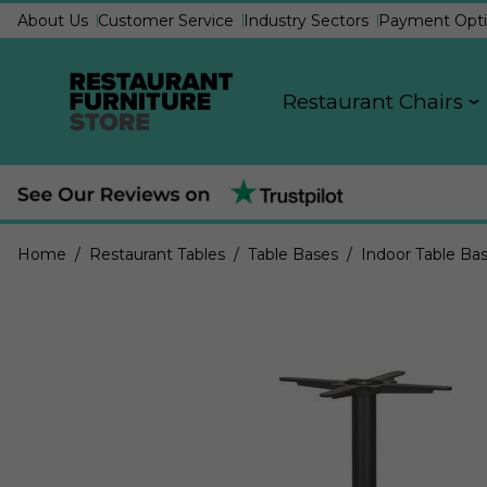
About Us
Customer Service
Industry Sectors
Payment Opti
Restaurant Chairs
Home
/ Restaurant Tables
/ Table Bases
/ Indoor Table Ba