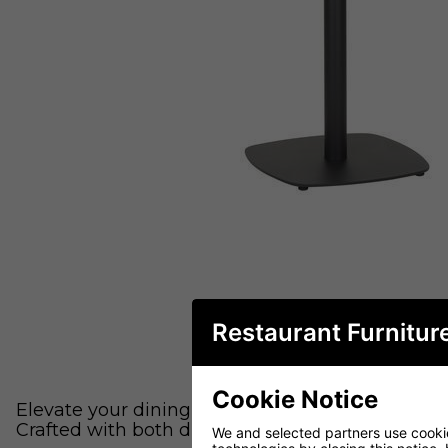
Restaurant Furnitur
Cookie Notice
Elevate your dining experience with our sleek and
Crafted with both durability and aesthetics in m
We and selected partners use cookies