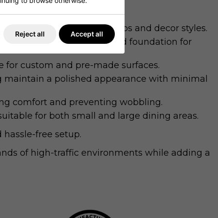
ntinuing to browse otherwise.
es with a variety of table tops and decor styles.
Reject all
Accept all
nd stability, ensuring a solid foundation for
e for custom and pre-made surfaces.
ing maintain a polished appearance with minimal
cing comfort and preventing wobbling.
uitable for both small and large dining areas.
 hassle-free setup.
nds of high-traffic environments while adding a