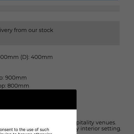
ivery from our stock
 400mm (D): 400mm
op: 900mm
op: 800mm
aurants, cafes, and other hospitality venues.
modern design to enhance any interior setting.
consent to the use of such