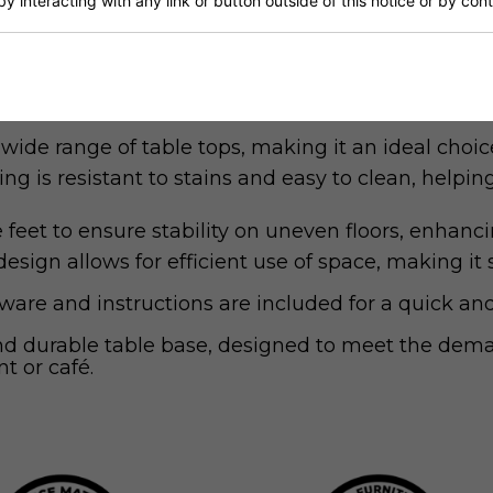
by interacting with any link or button outside of this notice or by co
sh offers a timeless look that seamlessly integrat
-quality steel, this base provides robust support a
de range of table tops, making it an ideal choic
g is resistant to stains and easy to clean, help
feet to ensure stability on uneven floors, enhan
ign allows for efficient use of space, making it s
are and instructions are included for a quick and
and durable table base, designed to meet the dema
t or café.