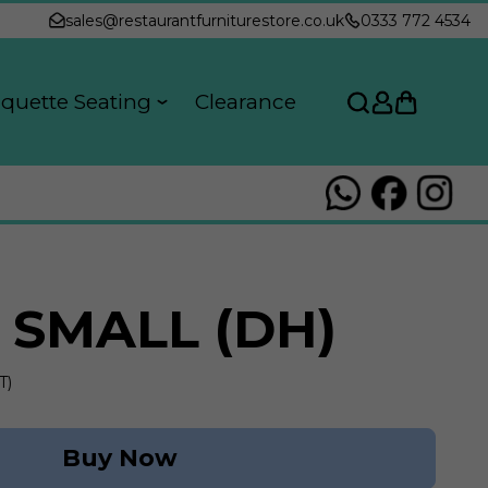
sales@restaurantfurniturestore.co.uk
0333 772 4534
quette Seating
Clearance
 SMALL (DH)
T)
Buy Now