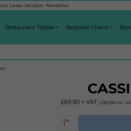
ons
Lease Calculator
Newsletter
Restaurant Tables
Bespoke Chairs
Ban
ses
CASSI
£
69.90
+ VAT
( £
83.88
inc. VA
Qty