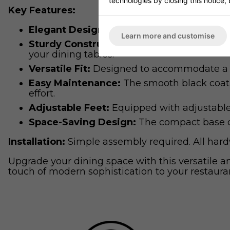
technologies by closing this notice, 
Key Features:
Elegant Design:
The contemporary black fini
Learn more and customise
Sturdy Construction:
Constructed from high
your dining tables.
Versatile Fit:
Designed to accommodate a wi
Easy Maintenance:
The smooth black coatin
effort.
Adjustable Feet:
Equipped with adjustable 
Space-Saving Design:
The compact base des
Installation:
Simple assembly required. All hardw
Upgrade your dining space with this versatile 
touch of modern sophistication to your restauran