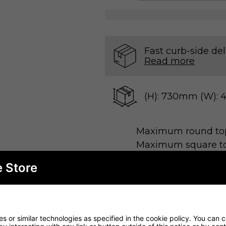
Fast curb-side del
Read more
(H): 730mm (W):
Maximum round t
Maximum square t
e Store
 stylish Black Indoor Table Base, perfect for rest
ind, this table base combines functionality with 
 or similar technologies as specified in the cookie policy. You can 